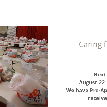
Caring 
Next 
August 22
We have Pre-Ap
receiv