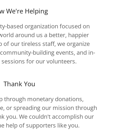
w We're Helping
y-based organization focused on
orld around us a better, happier
p of our tireless staff, we organize
g community-building events, and in-
 sessions for our volunteers.
Thank You
p through monetary donations,
e, or spreading our mission through
k you. We couldn't accomplish our
he help of supporters like you.