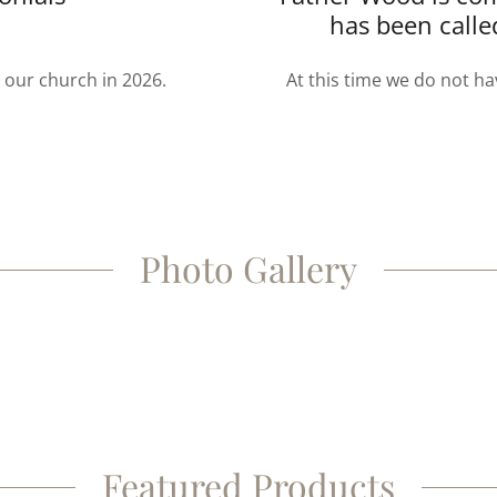
has been calle
t our church in 2026.
At this time we do not ha
Photo Gallery
Featured Products