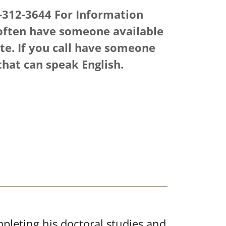
-312-3644 For Information
ften have someone available
ate. If you call have someone
that can speak English.
pleting his doctoral studies and