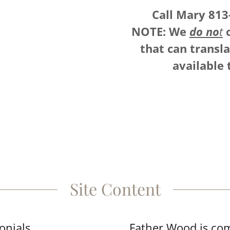
Call Mary 813
NOTE: We
do no
t
o
that can transl
available 
Site Content
onials
Father Wood is com