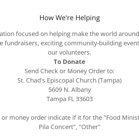
How We're Helping
ion focused on helping make the world around u
ize fundraisers, exciting community-building event
our volunteers.
To Donate
Send Check or Money Order to:
St. Chad's Episcopal Church (Tampa)
5609 N. Albany
Tampa FL 33603
or money order indicate if it for the "Food Mini
Pila Concert", "Other"