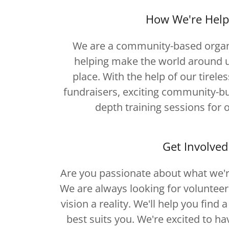
How We're Help
We are a community-based organ
helping make the world around u
place. With the help of our tireles
fundraisers, exciting community-bui
depth training sessions for 
Get Involved
Are you passionate about what we'r
We are always looking for voluntee
vision a reality. We'll help you find 
best suits you. We're excited to ha