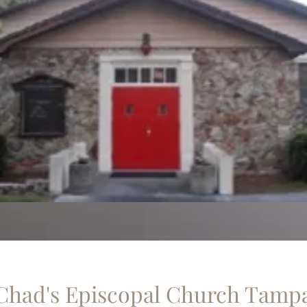
 Chad's Episcopal Church Tamp