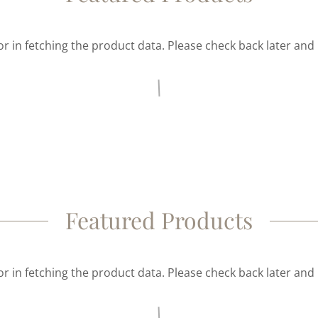
r in fetching the product data. Please check back later and 
Featured Products
r in fetching the product data. Please check back later and 