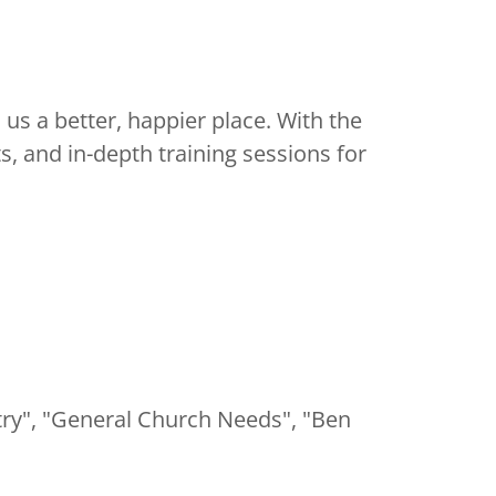
s a better, happier place. With the
s, and in-depth training sessions for
stry", "General Church Needs", "Ben