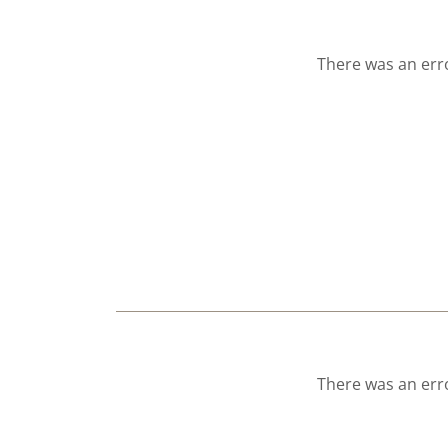
There was an erro
There was an erro