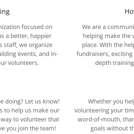
ing
Ho
ization focused on
We are a communit
s a better, happier
helping make the w
s staff, we organize
place. With the hel
lding events, and in-
fundraisers, excitin
our volunteers.
depth training
e doing? Let us know!
Whether you hel
rs to help us make our
volunteering your tim
a way to volunteer that
word-of-mouth, than
ve you join the team!
goals without t