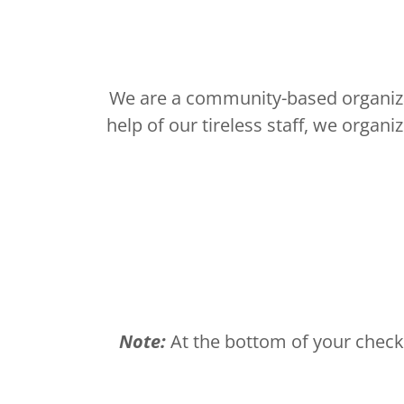
We are a community-based organizat
help of our tireless staff, we organ
Note:
At the bottom of your check 