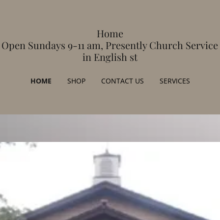
Home
Open Sundays 9-11 am, Presently Church Service
in English st
HOME
SHOP
CONTACT US
SERVICES