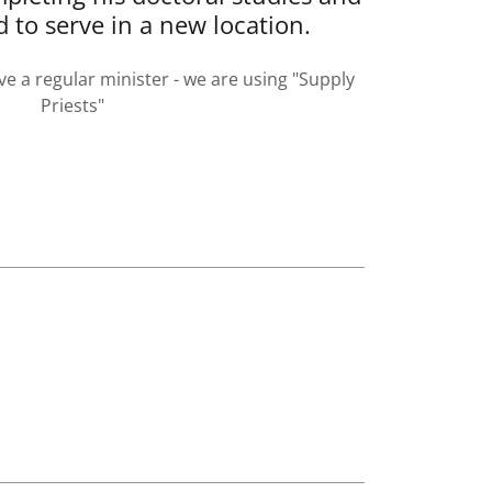
d to serve in a new location.
ve a regular minister - we are using "Supply
Priests"