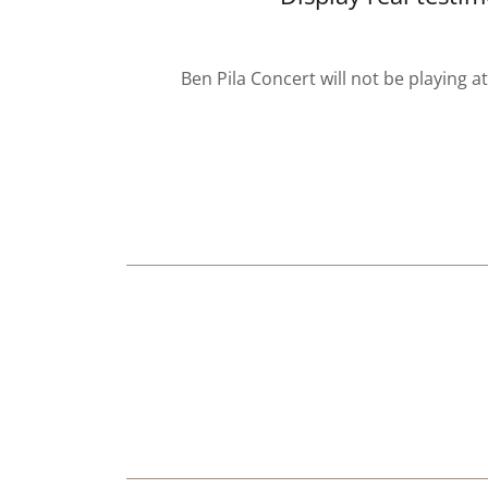
Ben Pila Concert will not be playing a