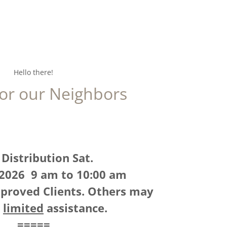
Hello there!
for our Neighbors
Distribution Sat.
 2026 9 am to 10:00 am
proved Clients. Others may
e
limited
assistance.
=====