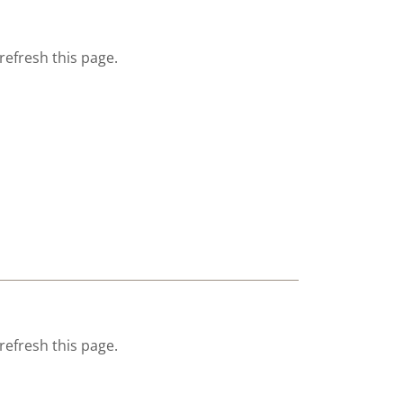
refresh this page.
refresh this page.